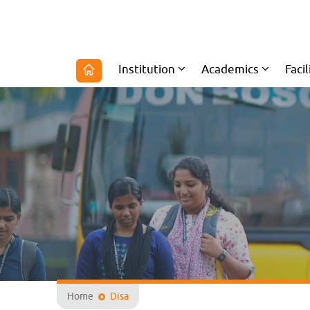
Institution
Academics
Facil
Home
Disa