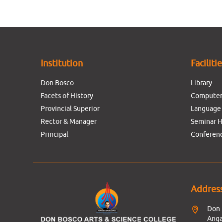
Institution
Faciliti
Don Bosco
Library
Facets of History
Computer
Provincial Superior
Language
Rector & Manager
Seminar H
Principal
Conferenc
Addres
Don 
Anga