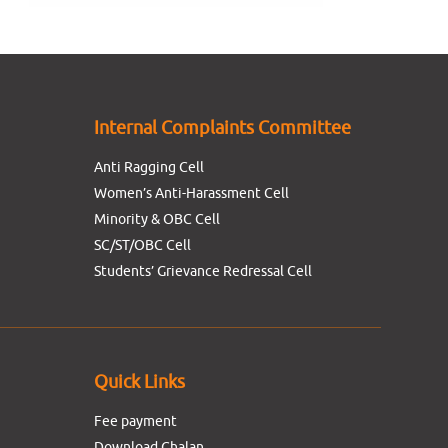
Internal Complaints Committee
Anti Ragging Cell
Women’s Anti-Harassment Cell
Minority & OBC Cell
SC/ST/OBC Cell
Students’ Grievance Redressal Cell
Quick Links
Fee payment
Download Chalan