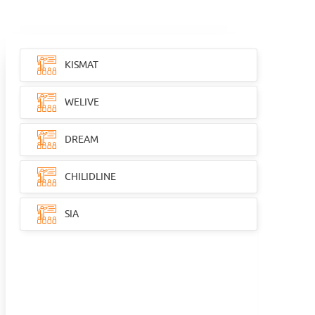
KISMAT
WELIVE
DREAM
CHILIDLINE
SIA