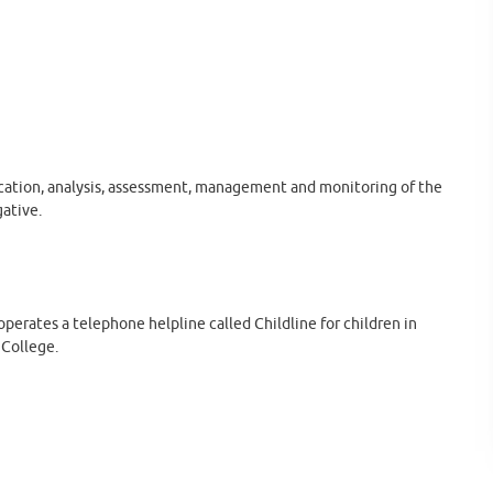
fication, analysis, assessment, management and monitoring of the
gative.
perates a telephone helpline called Childline for children in
 College.