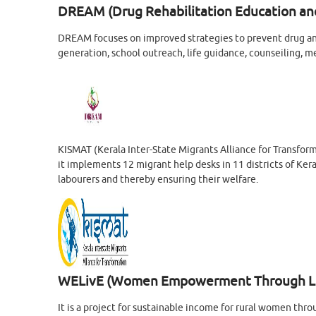
DREAM (Drug Rehabilitation Education an
DREAM focuses on improved strategies to prevent drug a
generation, school outreach, life guidance, counseiling, m
KISMAT (Kerala Inter-State Migrants Alliance for Transfor
it implements 12 migrant help desks in 11 districts of Kera
labourers and thereby ensuring their welfare.
WELivE (Women Empowerment Through Liv
It is a project for sustainable income for rural women 