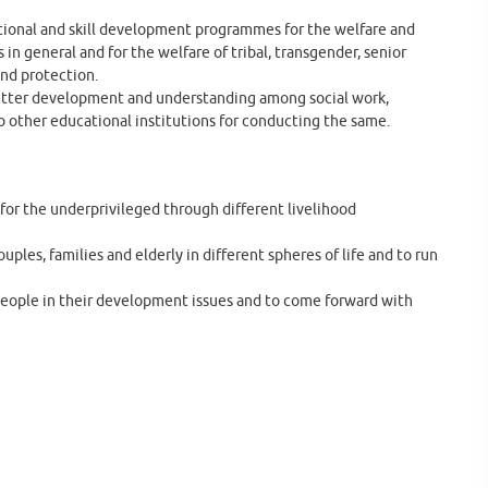
tional and skill development programmes for the welfare and
 general and for the welfare of tribal, transgender, senior
and protection.
he better development and understanding among social work,
o other educational institutions for conducting the same.
for the underprivileged through different livelihood
ples, families and elderly in different spheres of life and to run
people in their development issues and to come forward with