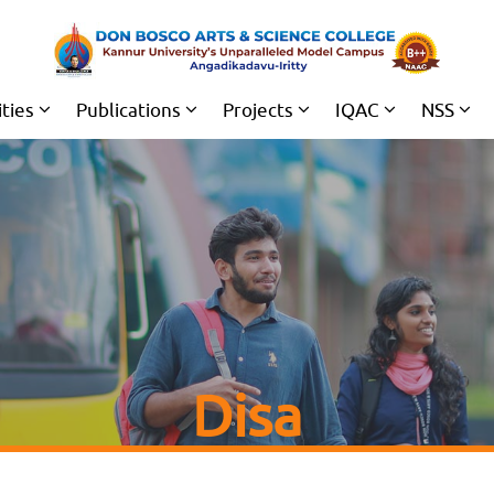
ities
Publications
Projects
IQAC
NSS
Disa