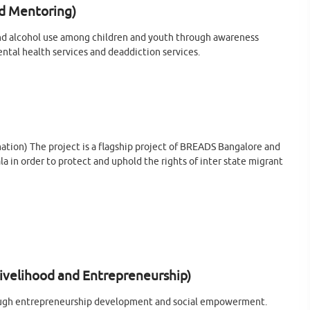
d Mentoring)
nd alcohol use among children and youth through awareness
ental health services and deaddiction services.
mation) The project is a flagship project of BREADS Bangalore and
la in order to protect and uphold the rights of inter state migrant
elihood and Entrepreneurship)
through entrepreneurship development and social empowerment.