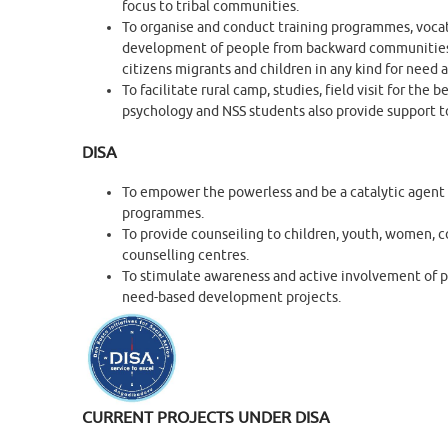
focus to tribal communities.
To organise and conduct training programmes, voca
development of people from backward communities in
citizens migrants and children in any kind for need 
To facilitate rural camp, studies, field visit for t
psychology and NSS students also provide support t
DISA
To empower the powerless and be a catalytic agent 
programmes.
To provide counseiling to children, youth, women, cou
counselling centres.
To stimulate awareness and active involvement of 
need-based development projects.
CURRENT PROJECTS UNDER DISA