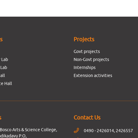
es
Projects
Govt projects
 Lab
Non-Govt projects
 Lab
Internships
all
Extension activities
e Hall
s
Contact Us
Bosco Arts & Science College,
0490 - 2426014, 2426557
dikadavu P.O,