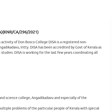
A)(KNR/CA/296/2021)
h activity of Don Bosco College DISA is a registered non-
gadikadavu, Iritty. DISA has been accredited by Govt of Kerala as
studies. DISA is working for the last few years coordinating all
and science college, Angadikadavu and especially of the
ultiple problems of the particular people of Kerala with special