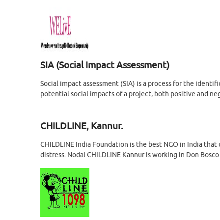
SIA (Social Impact Assessment)
Social impact assessment (SIA) is a process for the identi
potential social impacts of a project, both positive and ne
CHILDLINE, Kannur.
CHILDLINE India Foundation is the best NGO in India that o
distress. Nodal CHILDLINE Kannur is working in Don Bosco