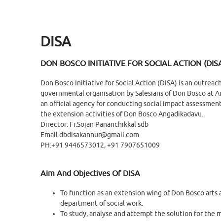
DISA
DON BOSCO INITIATIVE FOR SOCIAL ACTION (DIS
Don Bosco Initiative for Social Action (DISA) is an outreac
governmental organisation by Salesians of Don Bosco at An
an official agency for conducting social impact assessment 
the extension activities of Don Bosco Angadikadavu.
Director: Fr.Sojan Pananchikkal sdb
Email.dbdisakannur@gmail.com
PH:+91 9446573012, +91 7907651009
Aim And Objectives Of DISA
To function as an extension wing of Don Bosco arts 
department of social work.
To study, analyse and attempt the solution for the m