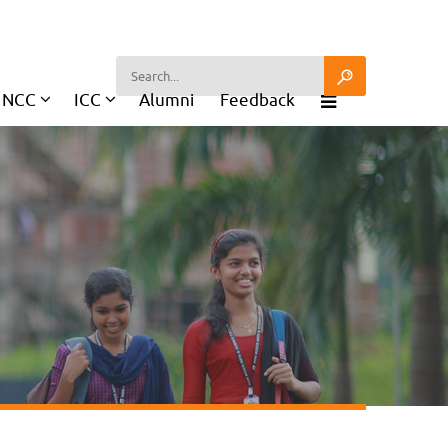
NCC
ICC
Alumni
Feedback