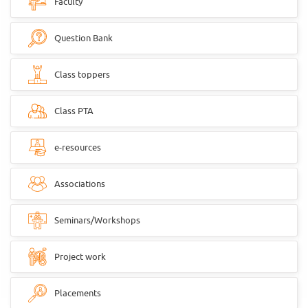
Faculty
Question Bank
Class toppers
Class PTA
e-resources
Associations
Seminars/Workshops
Project work
Placements