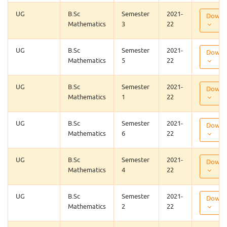
UG
B.Sc
Semester
2021-
Downl
Mathematics
3
22
UG
B.Sc
Semester
2021-
Downl
Mathematics
5
22
UG
B.Sc
Semester
2021-
Downl
Mathematics
1
22
UG
B.Sc
Semester
2021-
Downl
Mathematics
6
22
UG
B.Sc
Semester
2021-
Downl
Mathematics
4
22
UG
B.Sc
Semester
2021-
Downl
Mathematics
2
22