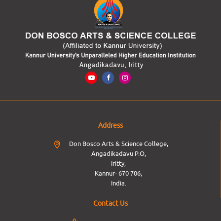
Address
Don Bosco Arts & Science College,
Angadikadavu P.O,
Iritty,
Kannur- 670 706,
India.
Contact Us