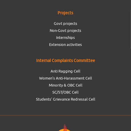
Projects
Govt projects
Non-Govt projects
Internships
Extension activities
Internal Complaints Committee
Anti Ragging Cell
Women’s Anti-Harassment Cell
Minority & OBC Cell
SC/ST/OBC Cell
Students’ Grievance Redressal Cell