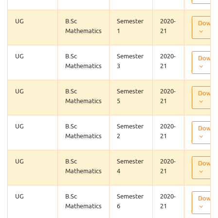
UG
B.Sc
Semester
2020-
Downl
Mathematics
1
21
UG
B.Sc
Semester
2020-
Downl
Mathematics
3
21
UG
B.Sc
Semester
2020-
Downl
Mathematics
5
21
UG
B.Sc
Semester
2020-
Downl
Mathematics
2
21
UG
B.Sc
Semester
2020-
Downl
Mathematics
4
21
UG
B.Sc
Semester
2020-
Downl
Mathematics
6
21