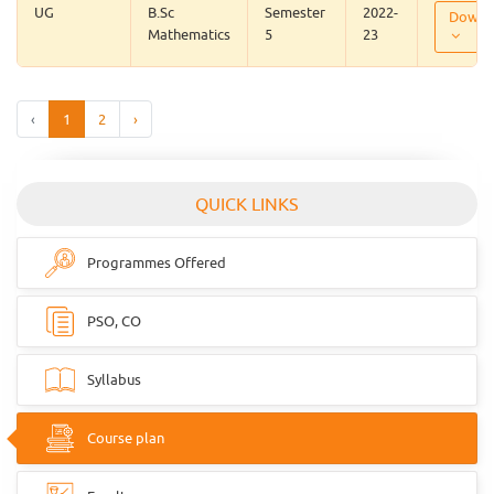
UG
B.Sc
Semester
2022-
Downl
Mathematics
5
23
‹
1
2
›
QUICK LINKS
Programmes Offered
PSO, CO
Syllabus
Course plan