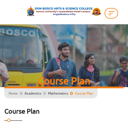
Course Plan
Home
Academics
Mathematics
Course Plan
Course Plan