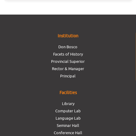
Institution
Don Bosco
Facets of History
Provincial Superior
Rector & Manager
Principal
Facilities
Library
Computer Lab
Language Lab
Seminar Hall
Conference Hall