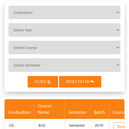
FILTER
RESET FILTER
Course
Graduation
Name
Semester
Batch
Course 
UG
B.Sc
Semester
2019-
Downl