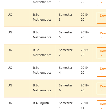
Mathematics
1
20
UG
B.Sc
Semester
2019-
Downl
Mathematics
3
20
UG
B.Sc
Semester
2019-
Downl
Mathematics
5
20
UG
B.Sc
Semester
2019-
Downl
Mathematics
2
20
UG
B.Sc
Semester
2019-
Downl
Mathematics
4
20
UG
B.Sc
Semester
2019-
Downl
Mathematics
6
20
UG
B.A English
Semester
2010-
Downl
1
11