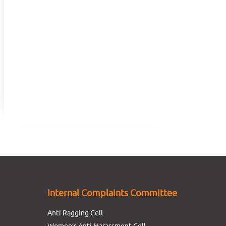
Internal Complaints Committee
Anti Ragging Cell
Women’s Anti-Harassment Cell