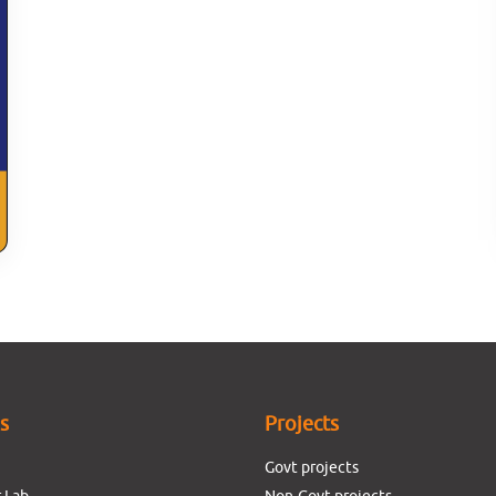
es
Projects
Govt projects
 Lab
Non-Govt projects