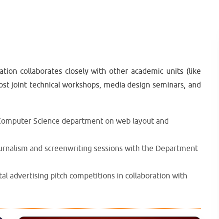
n collaborates closely with other academic units (like
t joint technical workshops, media design seminars, and
 Computer Science department on web layout and
ournalism and screenwriting sessions with the Department
l advertising pitch competitions in collaboration with