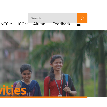
NCC
ICC
Alumni
Feedback
ities