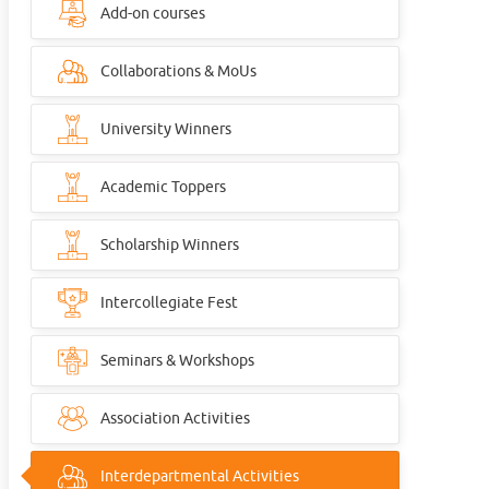
Add-on courses
Collaborations & MoUs
University Winners
Academic Toppers
Scholarship Winners
Intercollegiate Fest
Seminars & Workshops
Association Activities
Interdepartmental Activities