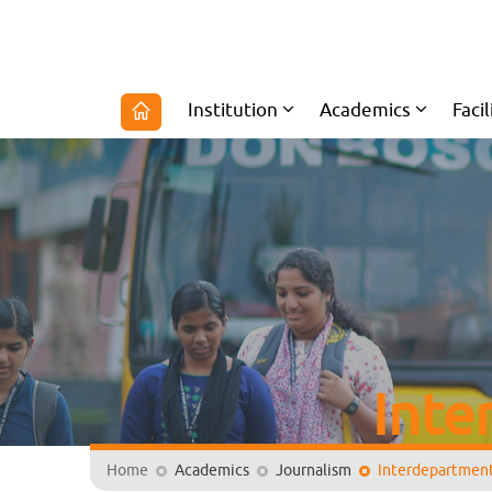
Institution
Academics
Facil
Inte
Home
Academics
Journalism
Interdepartmenta