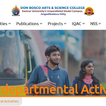
ities
Publications
Projects
IQAC
NSS
rdepartmental Activ
l Activities