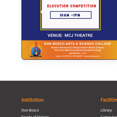
Institution
Faciliti
Don Bosco
Library
Facets of History
Computer