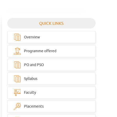
QUICK LINKS
Overview
Programme offered
PO and PSO
Syllabus
Faculty
Placements