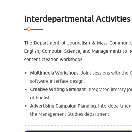
Interdepartmental Activities
The Department of Journalism & Mass Communicatio
English, Computer Science, and Management) to hos
content creation workshops.
Multimedia Workshops:
Joint sessions with the
software interface design.
Creative Writing Seminars:
Integrated literary j
of English.
Advertising Campaign Planning:
Interdepartmenta
the Management Studies department.