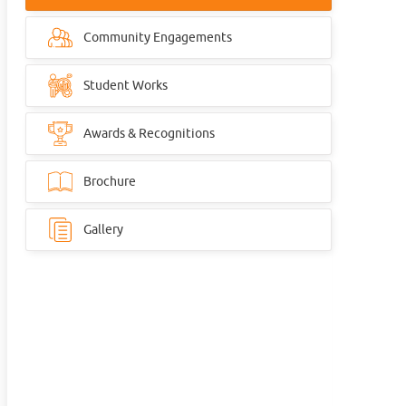
Community Engagements
Student Works
Awards & Recognitions
Brochure
Gallery