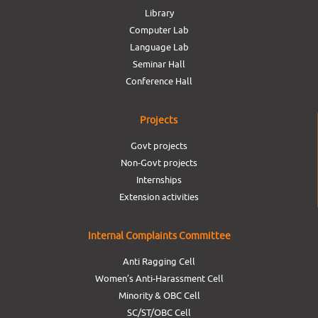
Library
Computer Lab
Language Lab
Seminar Hall
Conference Hall
Projects
Govt projects
Non-Govt projects
Internships
Extension activities
Internal Complaints Committee
Anti Ragging Cell
Women’s Anti-Harassment Cell
Minority & OBC Cell
SC/ST/OBC Cell