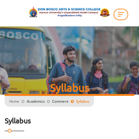
Syllabus
Home
Academics
Commere
Syllabus
Syllabus