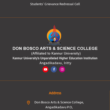
Students’ Grievance Redressal Cell
Address
Don Bosco Arts & Science College,
Angadikadavu P.O,