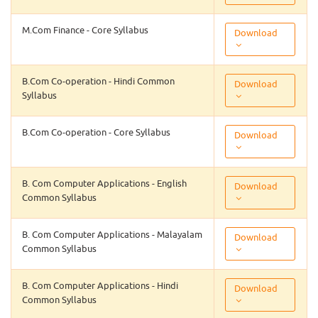
M.Com Finance - Core Syllabus
Download
B.Com Co-operation - Hindi Common
Download
Syllabus
B.Com Co-operation - Core Syllabus
Download
B. Com Computer Applications - English
Download
Common Syllabus
B. Com Computer Applications - Malayalam
Download
Common Syllabus
B. Com Computer Applications - Hindi
Download
Common Syllabus