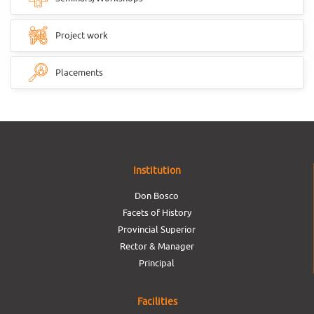
Project work
Placements
Institution
Don Bosco
Facets of History
Provincial Superior
Rector & Manager
Principal
Facilities