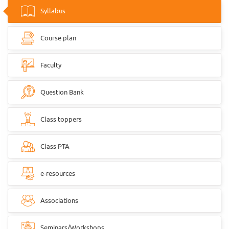
Syllabus
Course plan
Faculty
Question Bank
Class toppers
Class PTA
e-resources
Associations
Seminars/Workshops