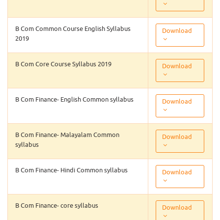
B Com Common Course English Syllabus
Download
2019
B Com Core Course Syllabus 2019
Download
B Com Finance- English Common syllabus
Download
B Com Finance- Malayalam Common
Download
syllabus
B Com Finance- Hindi Common syllabus
Download
B Com Finance- core syllabus
Download