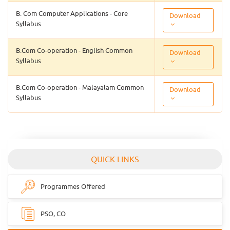
B. Com Computer Applications - Core
Download
Syllabus
B.Com Co-operation - English Common
Download
Syllabus
B.Com Co-operation - Malayalam Common
Download
Syllabus
QUICK LINKS
Programmes Offered
PSO, CO