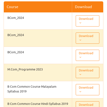
Course
Download
BCom_2024
Download
BCom_2024
Download
BCom_2024
Download
M.Com_Programme 2023
Download
B Com Common Course Malayalam
Download
Syllabus 2019
B Com Common Course Hindi Syllabus 2019
Download