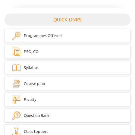
QUICK LINKS
Programmes Offered
PSO, CO
Syllabus
Course plan
Faculty
Question Bank
Class toppers