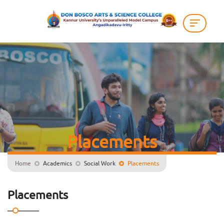
Placements
Home
Academics
Social Work
Placements
Placements