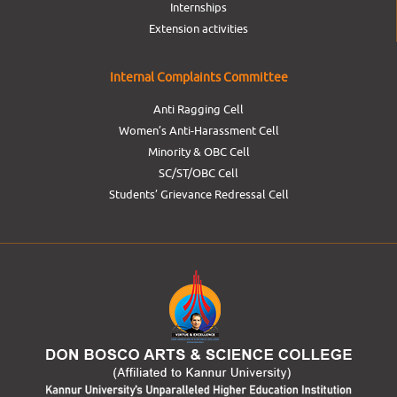
Internships
Extension activities
Internal Complaints Committee
Anti Ragging Cell
Women’s Anti-Harassment Cell
Minority & OBC Cell
SC/ST/OBC Cell
Students’ Grievance Redressal Cell