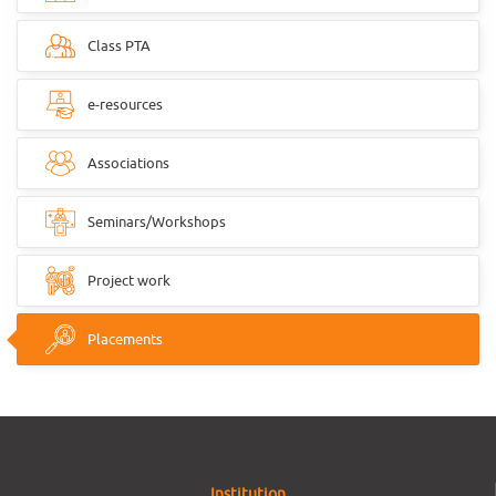
Class PTA
e-resources
Associations
Seminars/Workshops
Project work
Placements
Institution