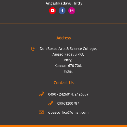
Address
Don Bosco Arts & Science College,
Angadikadavu P.O,
Iritty,
Kannur- 670 706,
India.
Contact Us
0490 - 2426014, 2426557
09961200787
dbascoffice@gmail.com