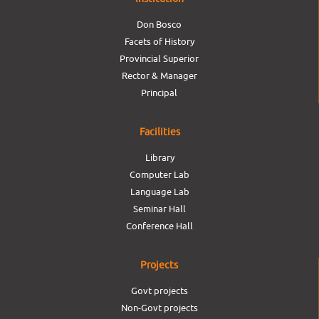
Don Bosco
Facets of History
Provincial Superior
Rector & Manager
Principal
Facilities
Library
Computer Lab
Language Lab
Seminar Hall
Conference Hall
Projects
Govt projects
Non-Govt projects