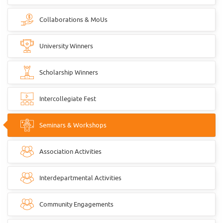
Collaborations & MoUs
University Winners
Scholarship Winners
Intercollegiate Fest
Seminars & Workshops
Association Activities
Interdepartmental Activities
Community Engagements