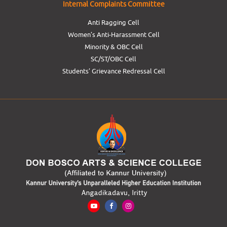
Internal Complaints Committee
Anti Ragging Cell
Women’s Anti-Harassment Cell
Minority & OBC Cell
SC/ST/OBC Cell
Students’ Grievance Redressal Cell