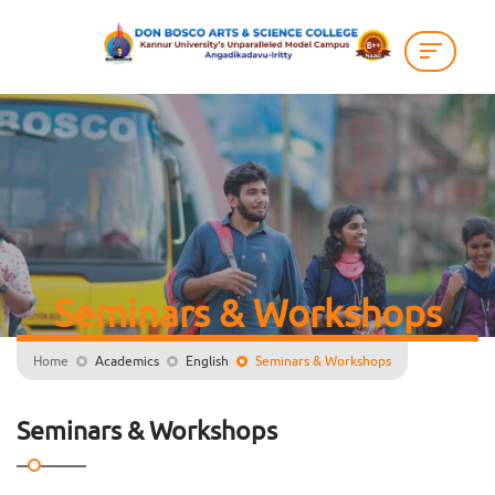
Seminars & Workshops
Home
Academics
English
Seminars & Workshops
Seminars & Workshops