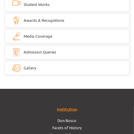
Student Works
Awards & Recognitions
Media Coverage
Admission Queries
Gallery
Institution
Don Bosco
Facets of History