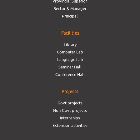
Provincial Superior
Rector & Manager
Principal
Facilities
Library
Computer Lab
Language Lab
Seminar Hall
Conference Hall
Projects
Govt projects
Non-Govt projects
Internships
Extension activities