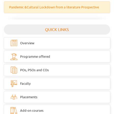
Pandemic &Cultural Lockdown from a literature Prospective
QUICK LINKS
Overview
Programme offered
POs, PSOs and COs
Faculty
Placements
Add-on courses