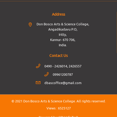
Address
Don Bosco Arts & Science College,
Angadikadavu P.O,
Iritty,
Kannur- 670 706,
India.
Contact Us
0490 - 2426014, 2426557
09961200787
dbascoffice@gmail.com
© 2021 Don Bosco Arts & Science College.
All rights reserved.
Views :
6525127