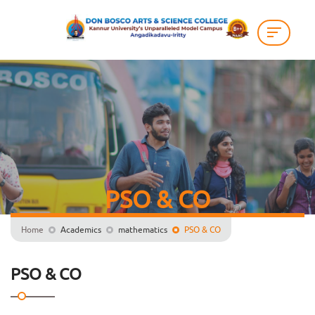
PSO & CO
Home
Academics
mathematics
PSO & CO
PSO & CO