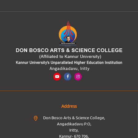
Address
Don Bosco Arts & Science College,
Angadikadavu P.O,
Iritty,
Kannur- 670 706,