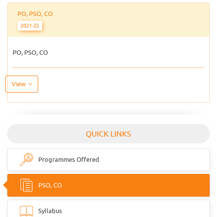
PO, PSO, CO
2021-22
PO, PSO, CO
View
QUICK LINKS
Programmes Offered
PSO, CO
Syllabus