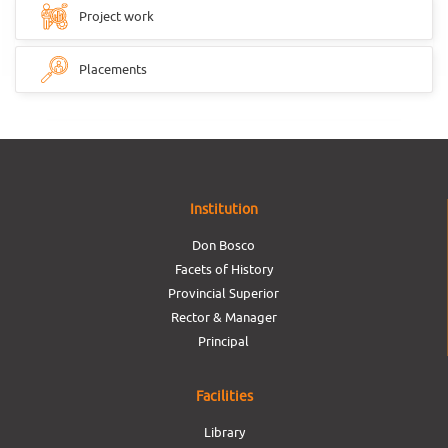
Project work
Placements
Institution
Don Bosco
Facets of History
Provincial Superior
Rector & Manager
Principal
Facilities
Library