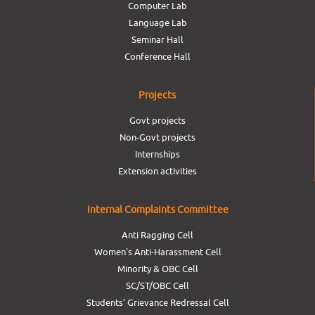
Computer Lab
Language Lab
Seminar Hall
Conference Hall
Projects
Govt projects
Non-Govt projects
Internships
Extension activities
Internal Complaints Committee
Anti Ragging Cell
Women’s Anti-Harassment Cell
Minority & OBC Cell
SC/ST/OBC Cell
Students’ Grievance Redressal Cell