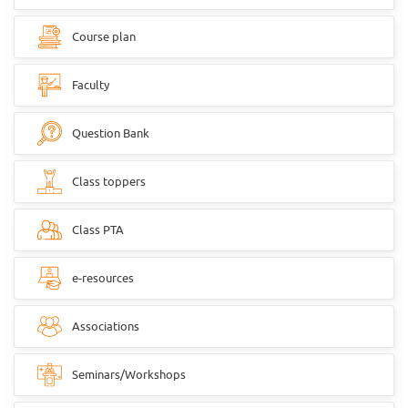
Course plan
Faculty
Question Bank
Class toppers
Class PTA
e-resources
Associations
Seminars/Workshops