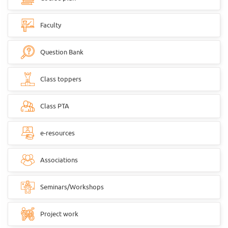
Faculty
Question Bank
Class toppers
Class PTA
e-resources
Associations
Seminars/Workshops
Project work