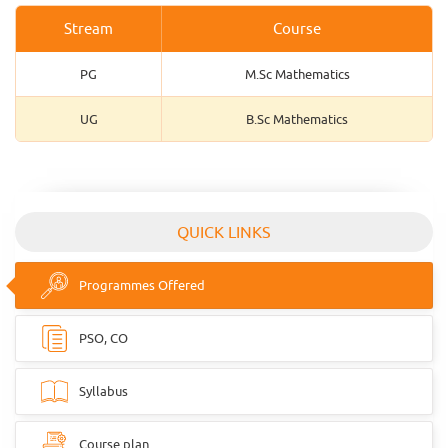
Stream
Course
PG
M.Sc Mathematics
UG
B.Sc Mathematics
QUICK LINKS
Programmes Offered
PSO, CO
Syllabus
Course plan