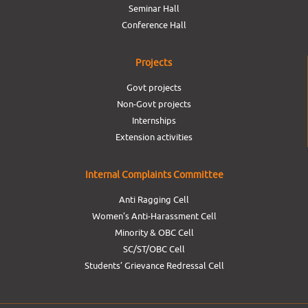
Seminar Hall
Conference Hall
Projects
Govt projects
Non-Govt projects
Internships
Extension activities
Internal Complaints Committee
Anti Ragging Cell
Women’s Anti-Harassment Cell
Minority & OBC Cell
SC/ST/OBC Cell
Students’ Grievance Redressal Cell