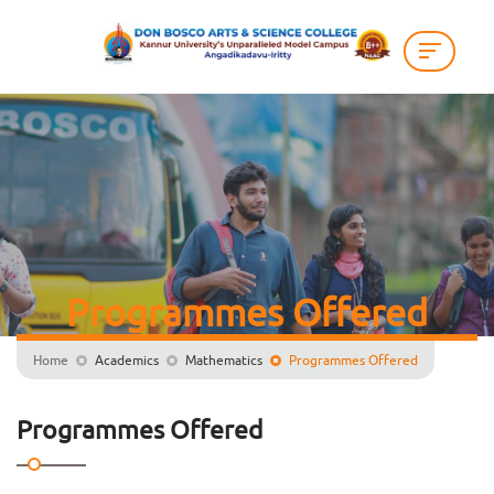
Programmes Offered
Home
Academics
Mathematics
Programmes Offered
Programmes Offered