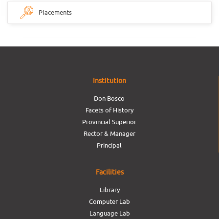
Placements
Institution
Don Bosco
Facets of History
Provincial Superior
Rector & Manager
Principal
Facilities
Library
Computer Lab
Language Lab