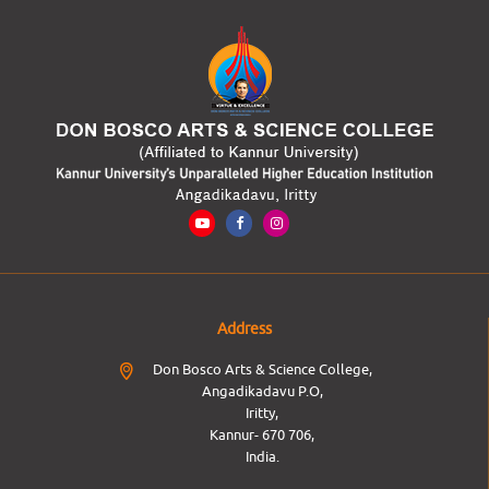
Address
Don Bosco Arts & Science College,
Angadikadavu P.O,
Iritty,
Kannur- 670 706,
India.