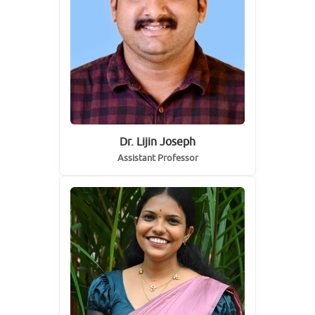
Dr. Lijin Joseph
Assistant Professor