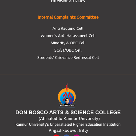
Extension activities
Internal Complaints Committee
Anti Ragging Cell
Women’s Anti-Harassment Cell
Minority & OBC Cell
SC/ST/OBC Cell
Students’ Grievance Redressal Cell