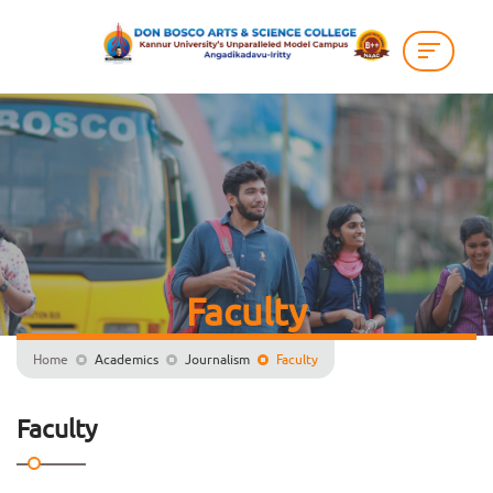
Faculty
Home
Academics
Journalism
Faculty
Faculty