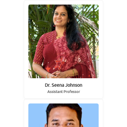
Dr. Seena Johnson
Assistant Professor