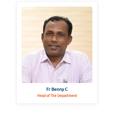
Fr Benny C
Head of The Department