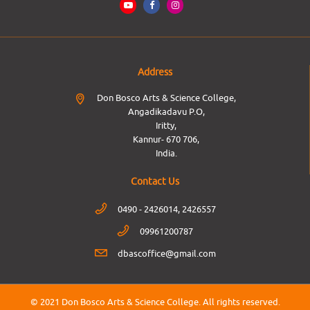
Address
Don Bosco Arts & Science College,
Angadikadavu P.O,
Iritty,
Kannur- 670 706,
India.
Contact Us
0490 - 2426014, 2426557
09961200787
dbascoffice@gmail.com
© 2021 Don Bosco Arts & Science College.
All rights reserved.