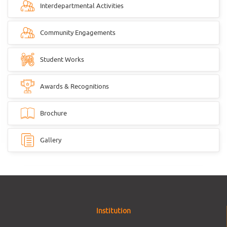
Interdepartmental Activities
Community Engagements
Student Works
Awards & Recognitions
Brochure
Gallery
Institution