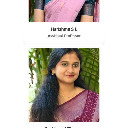
Harishma S L
Assistant Professor