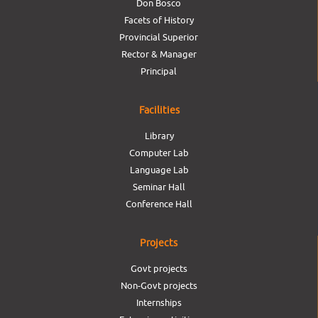
Don Bosco
Facets of History
Provincial Superior
Rector & Manager
Principal
Facilities
Library
Computer Lab
Language Lab
Seminar Hall
Conference Hall
Projects
Govt projects
Non-Govt projects
Internships