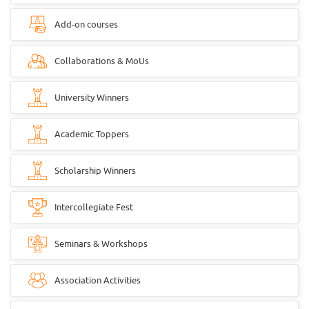
Add-on courses
Collaborations & MoUs
University Winners
Academic Toppers
Scholarship Winners
Intercollegiate Fest
Seminars & Workshops
Association Activities