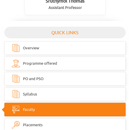
Sruthymol Thomas
Assistant Professor
QUICK LINKS
Overview
Programme offered
PO and PSO
Syllabus
Faculty
Placements