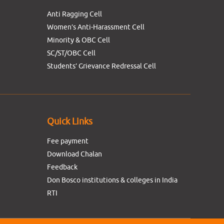
Anti Ragging Cell
Women’s Anti-Harassment Cell
Minority & OBC Cell
SC/ST/OBC Cell
Students’ Grievance Redressal Cell
Quick Links
Fee payment
Download Chalan
Feedback
Don Bosco institutions & colleges in India
RTI