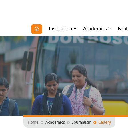
Institution
Academics
Facil
Home
Academics
Journalism
Gallery