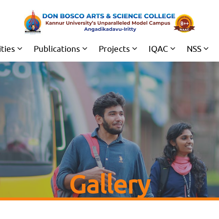
ities
Publications
Projects
IQAC
NSS
Gallery