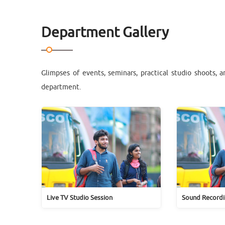
Department Gallery
Glimpses of events, seminars, practical studio shoots, 
department.
Live TV Studio Session
Sound Recordi