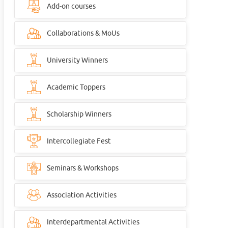
Add-on courses
Collaborations & MoUs
University Winners
Academic Toppers
Scholarship Winners
Intercollegiate Fest
Seminars & Workshops
Association Activities
Interdepartmental Activities