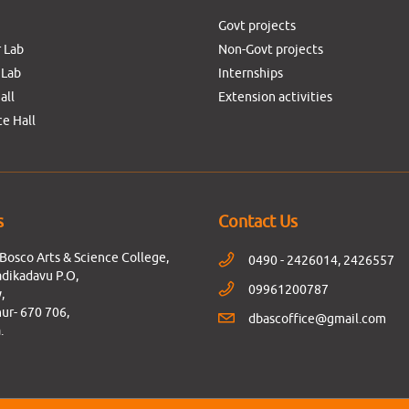
Govt projects
 Lab
Non-Govt projects
 Lab
Internships
all
Extension activities
e Hall
s
Contact Us
Bosco Arts & Science College,
0490 - 2426014, 2426557
dikadavu P.O,
09961200787
,
ur- 670 706,
dbascoffice@gmail.com
.