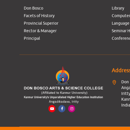
Don Bosco
Library
Facets of History
Computer
Provincial Superior
Language
Rector & Manager
Seminar H
Principal
Conferenc
Addres
Don 
Anga
Iritty
Kann
India