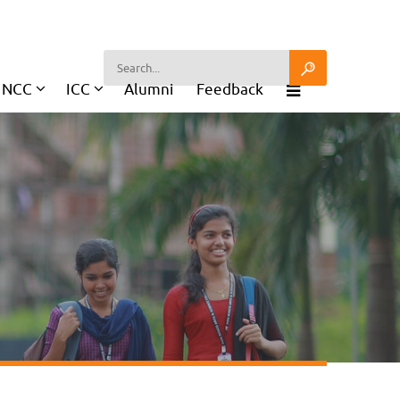
NCC
ICC
Alumni
Feedback