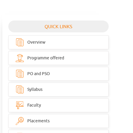
QUICK LINKS
Overview
Programme offered
PO and PSO
Syllabus
Faculty
Placements