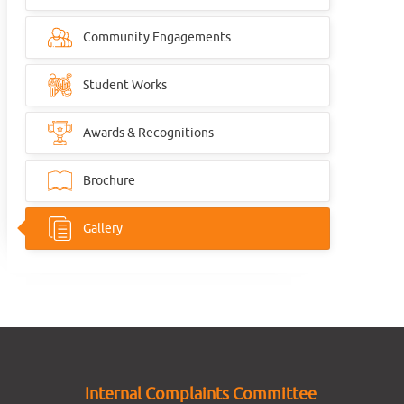
Community Engagements
Student Works
Awards & Recognitions
Brochure
Gallery
Internal Complaints Committee