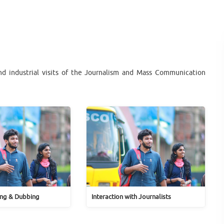
and industrial visits of the Journalism and Mass Communication
ng & Dubbing
Interaction with Journalists