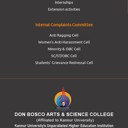
Internships
Extension activities
Internal Complaints Committee
Anti Ragging Cell
Women’s Anti-Harassment Cell
Minority & OBC Cell
SC/ST/OBC Cell
Students’ Grievance Redressal Cell