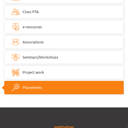
Class PTA
e-resources
Associations
Seminars/Workshops
Project work
Placements
Institution