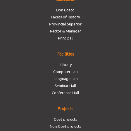
Don Bosco
Facets of History
Provincial Superior
Rector & Manager
Principal
Facilities
Library
Computer Lab
Language Lab
Seminar Hall
Conference Hall
Projects
Govt projects
Non-Govt projects