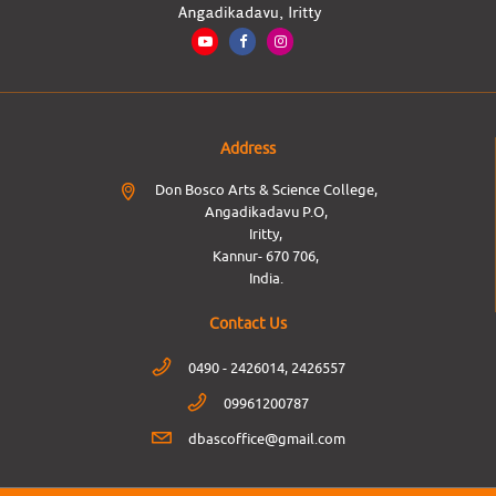
Address
Don Bosco Arts & Science College,
Angadikadavu P.O,
Iritty,
Kannur- 670 706,
India.
Contact Us
0490 - 2426014, 2426557
09961200787
dbascoffice@gmail.com