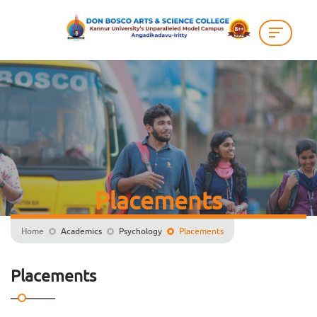
Placements
Home
Academics
Psychology
Placements
Placements