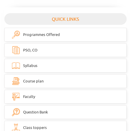
QUICK LINKS
Programmes Offered
PSO, CO
Syllabus
Course plan
Faculty
Question Bank
Class toppers