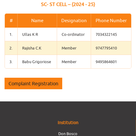
SC- ST CELL – (2024 - 25)
#
Name
Designation
Phone Number
1.
Ullas K R
Co-ordinator
7034322145
2.
Rajisha C.K
Member
9747795410
3.
Babu Grigoriose
Member
9495864601
Complaint Registration
Institution
Don Bosco