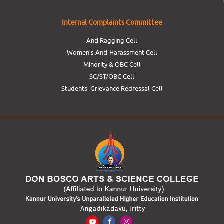
Internal Complaints Committee
Anti Ragging Cell
Women’s Anti-Harassment Cell
Minority & OBC Cell
SC/ST/OBC Cell
Students’ Grievance Redressal Cell