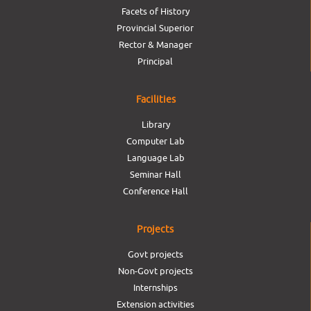
Facets of History
Provincial Superior
Rector & Manager
Principal
Facilities
Library
Computer Lab
Language Lab
Seminar Hall
Conference Hall
Projects
Govt projects
Non-Govt projects
Internships
Extension activities