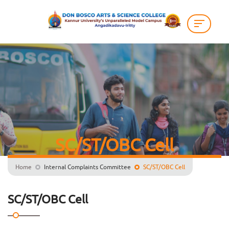
SC/ST/OBC Cell
Home
Internal Complaints Committee
SC/ST/OBC Cell
SC/ST/OBC Cell