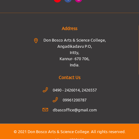
Address
Don Bosco Arts & Science College,
Angadikadavu P.O,
Iritty,
Kannur- 670 706,
India.
Contact Us
0490 - 2426014, 2426557
09961200787
dbascoffice@gmail.com
© 2021 Don Bosco Arts & Science College.
All rights reserved.