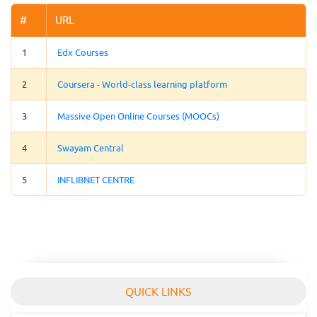
#
URL
1
Edx Courses
2
Coursera - World-class learning platform
3
Massive Open Online Courses (MOOCs)
4
Swayam Central
5
INFLIBNET CENTRE
QUICK LINKS