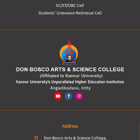
SC/ST/OBC Cell
Students’ Grievance Redressal Cell
Address
Don Bosco Arts & Science College,