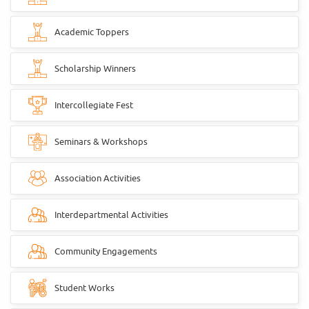
Academic Toppers
Scholarship Winners
Intercollegiate Fest
Seminars & Workshops
Association Activities
Interdepartmental Activities
Community Engagements
Student Works