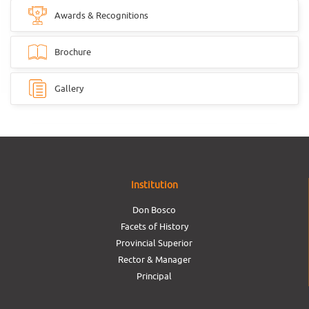
Awards & Recognitions
Brochure
Gallery
Institution
Don Bosco
Facets of History
Provincial Superior
Rector & Manager
Principal