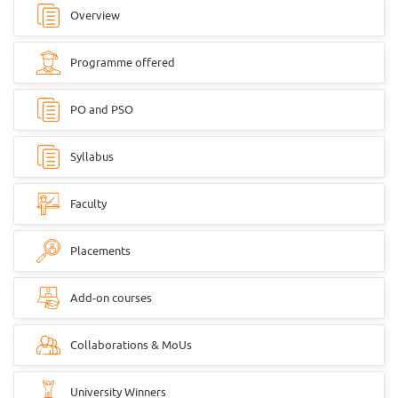
Overview
Programme offered
PO and PSO
Syllabus
Faculty
Placements
Add-on courses
Collaborations & MoUs
University Winners