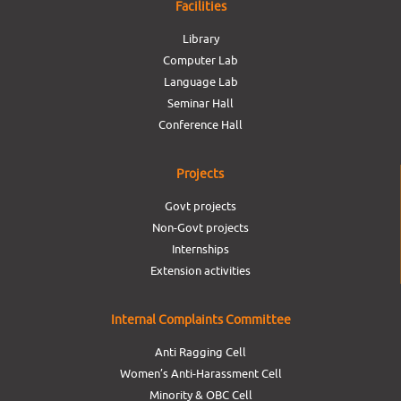
Facilities
Library
Computer Lab
Language Lab
Seminar Hall
Conference Hall
Projects
Govt projects
Non-Govt projects
Internships
Extension activities
Internal Complaints Committee
Anti Ragging Cell
Women’s Anti-Harassment Cell
Minority & OBC Cell