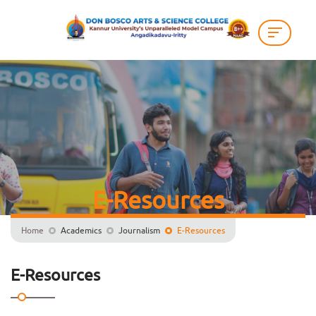
E-Resources
Home
Academics
Journalism
E-Resources
E-Resources