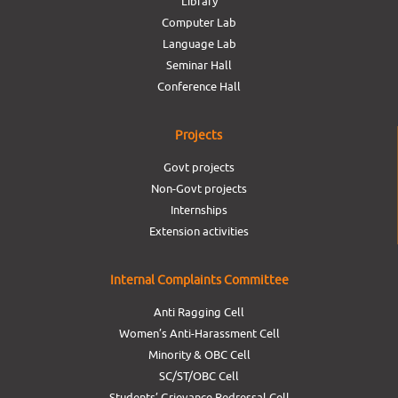
Library
Computer Lab
Language Lab
Seminar Hall
Conference Hall
Projects
Govt projects
Non-Govt projects
Internships
Extension activities
Internal Complaints Committee
Anti Ragging Cell
Women’s Anti-Harassment Cell
Minority & OBC Cell
SC/ST/OBC Cell
Students’ Grievance Redressal Cell