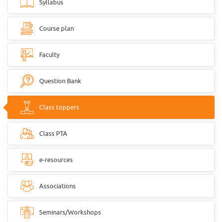
Syllabus
Course plan
Faculty
Question Bank
Class toppers
Class PTA
e-resources
Associations
Seminars/Workshops