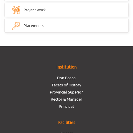
Project work
Placements
Institution
Don Bosco
Facets of History
Provincial Superior
Rector & Manager
Principal
Facilities