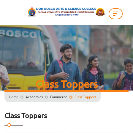
Class Toppers
Home
Academics
Commerce
Class Toppers
Class Toppers