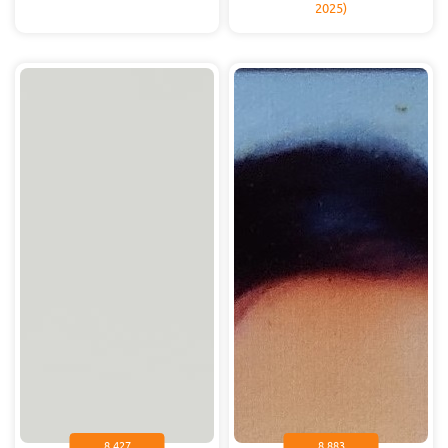
2025)
8.427
8.883