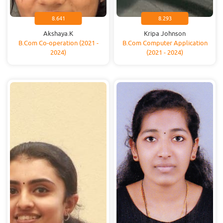
8.641
8.293
Akshaya.K
Kripa Johnson
B.Com Co-operation (2021 -
B.Com Computer Application
2024)
(2021 - 2024)