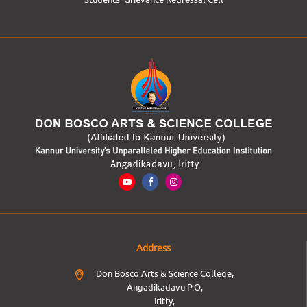
Address
Don Bosco Arts & Science College,
Angadikadavu P.O,
Iritty,