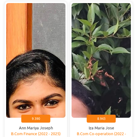
9.390
8.943
Ann Mariya Joseph
Iza Maria Jose
B.Com Finance (2022 - 2025)
B.Com Co-operation (2022 -