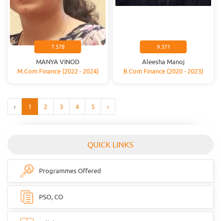
7.578
9.371
MANYA VINOD
Aleesha Manoj
M.Com Finance (2022 - 2024)
B.Com Finance (2020 - 2023)
‹
1
2
3
4
5
›
QUICK LINKS
Programmes Offered
PSO, CO