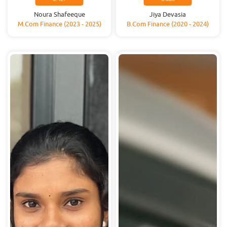
Noura Shafeeque
Jiya Devasia
M.Com Finance (2023 - 2025)
B.Com Finance (2020 - 2024)