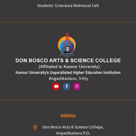
Students’ Grievance Redressal Cell
Address
Don Bosco Arts & Science College,
Angadikadavu P.O,