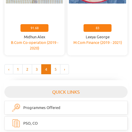
91.68
83
Midhun Alex
Leeya George
B.Com Co-operation (2019 -
M.Com Finance (2019 - 2021)
2020)
‹
1
2
3
4
5
›
QUICK LINKS
Programmes Offered
PSO, CO