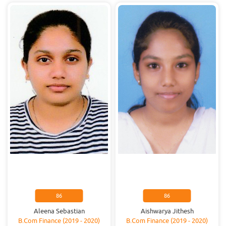
86
86
Aleena Sebastian
Aishwarya Jithesh
B.Com Finance (2019 - 2020)
B.Com Finance (2019 - 2020)