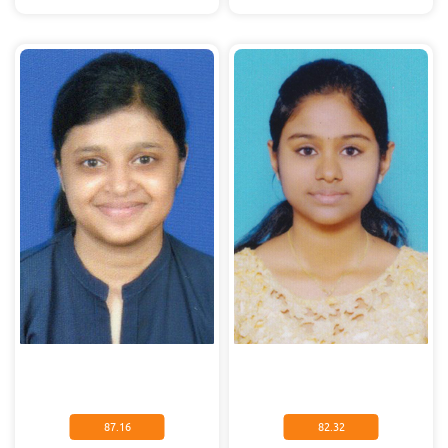
87.16
82.32