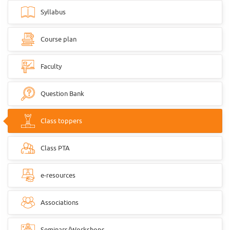
Syllabus
Course plan
Faculty
Question Bank
Class toppers
Class PTA
e-resources
Associations
Seminars/Workshops