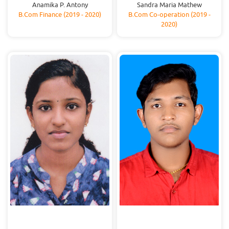
Anamika P. Antony
Sandra Maria Mathew
B.Com Finance (2019 - 2020)
B.Com Co-operation (2019 -
2020)