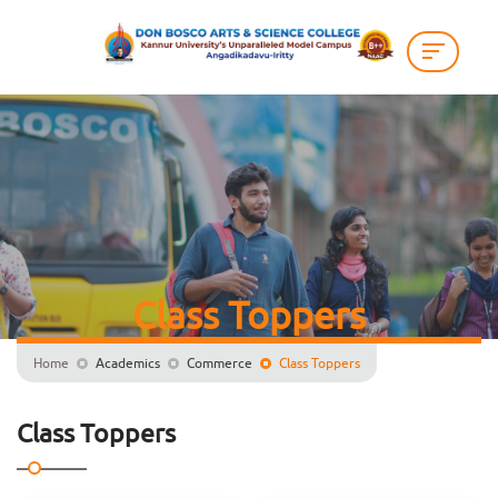
Class Toppers
Home
Academics
Commerce
Class Toppers
Class Toppers