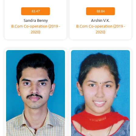
83.47
88.84
Sandra Benny
Arshin V.K.
B.Com Co-operation (2019 -
B.Com Co-operation (2019 -
2020)
2020)