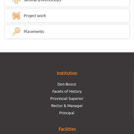
Project work
Placements
Institution
Don Bosco
Facets of History
Provincial Superior
Rector & Manager
Principal
Facilities