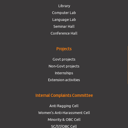
Library
Computer Lab
Language Lab
Seminar Hall
Conference Hall
Projects
Govt projects
Non-Govt projects
Internships
Extension activities
Internal Complaints Committee
Anti Ragging Cell
Women’s Anti-Harassment Cell
Minority & OBC Cell
SC/ST/OBC Cell