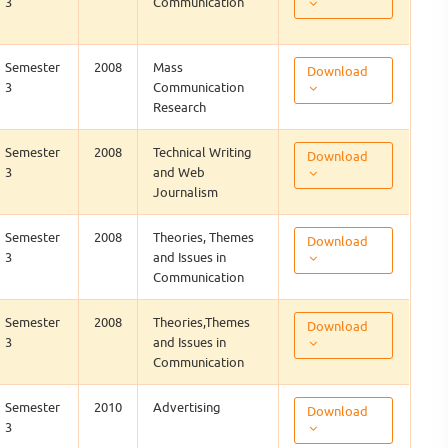
3
Communication
Semester
2008
Mass
Download
3
Communication
Research
Semester
2008
Technical Writing
Download
3
and Web
Journalism
Semester
2008
Theories, Themes
Download
3
and Issues in
Communication
Semester
2008
Theories,Themes
Download
3
and Issues in
Communication
Semester
2010
Advertising
Download
3