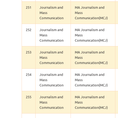
251
Journalism and
MA Journalism and
Mass
Mass
Communication
Communication(MCJ)
252
Journalism and
MA Journalism and
Mass
Mass
Communication
Communication(MCJ)
253
Journalism and
MA Journalism and
Mass
Mass
Communication
Communication(MCJ)
254
Journalism and
MA Journalism and
Mass
Mass
Communication
Communication(MCJ)
255
Journalism and
MA Journalism and
Mass
Mass
Communication
Communication(MCJ)