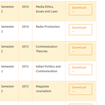
Semester
2014
Media Ethics,
Download
2
Issues and Laws
Semester
2014
Radio Production
Download
2
Semester
2015
Communication
Download
2
Theories
Semester
2015
Indian Politics and
Download
2
Communication
Semester
2015
Magazine
Download
2
Journalism