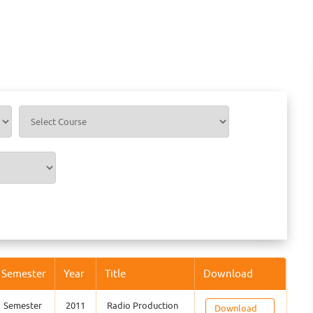
Semester
Year
Title
Download
Semester
2011
Radio Production
Download