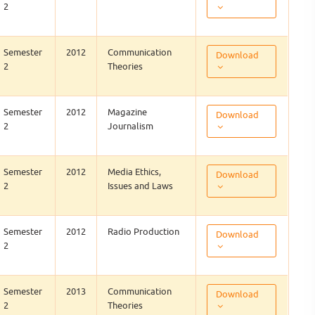
2
Semester
2012
Communication
Download
2
Theories
Semester
2012
Magazine
Download
2
Journalism
Semester
2012
Media Ethics,
Download
2
Issues and Laws
Semester
2012
Radio Production
Download
2
Semester
2013
Communication
Download
2
Theories