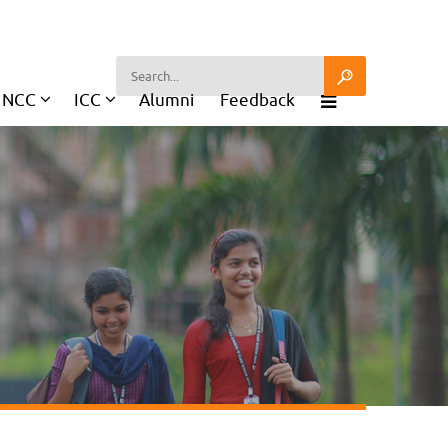
NCC
ICC
Alumni
Feedback