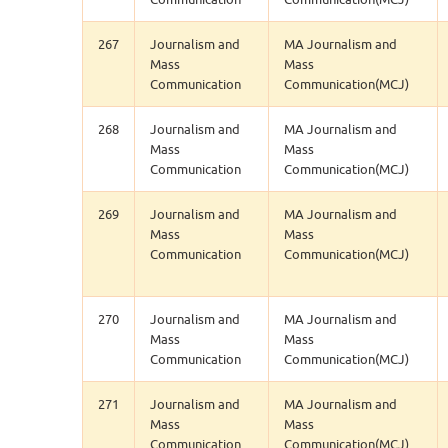
267
Journalism and
MA Journalism and
Mass
Mass
Communication
Communication(MCJ)
268
Journalism and
MA Journalism and
Mass
Mass
Communication
Communication(MCJ)
269
Journalism and
MA Journalism and
Mass
Mass
Communication
Communication(MCJ)
270
Journalism and
MA Journalism and
Mass
Mass
Communication
Communication(MCJ)
271
Journalism and
MA Journalism and
Mass
Mass
Communication
Communication(MCJ)