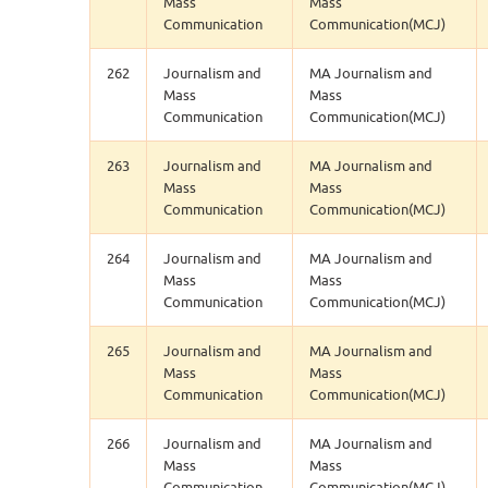
Mass
Mass
Communication
Communication(MCJ)
262
Journalism and
MA Journalism and
Mass
Mass
Communication
Communication(MCJ)
263
Journalism and
MA Journalism and
Mass
Mass
Communication
Communication(MCJ)
264
Journalism and
MA Journalism and
Mass
Mass
Communication
Communication(MCJ)
265
Journalism and
MA Journalism and
Mass
Mass
Communication
Communication(MCJ)
266
Journalism and
MA Journalism and
Mass
Mass
Communication
Communication(MCJ)