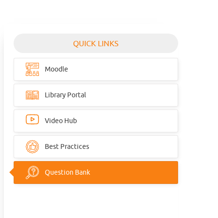
QUICK LINKS
Moodle
Library Portal
Video Hub
Best Practices
Question Bank