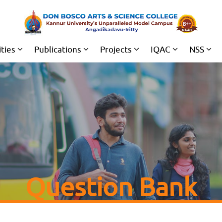
ities
Publications
Projects
IQAC
NSS
Question Bank