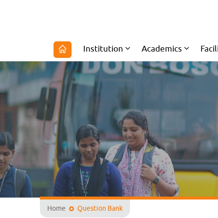
Institution
Academics
Facil
Home
Question Bank