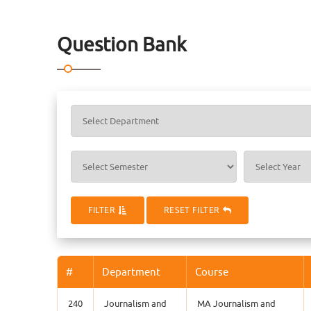
Question Bank
FILTER
RESET FILTER
#
Department
Course
240
Journalism and
MA Journalism and