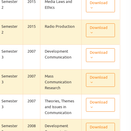
Semester
2015
Media Laws and
Download
2
Ethics
Semester
2015
Radio Production
Download
2
Semester
2007
Development
Download
3
Communication
Semester
2007
Mass
Download
3
Communication
Research
Semester
2007
Theories, Themes
Download
3
and Issues in
Communication
Semester
2008
Development
Download