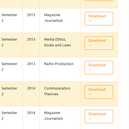
Semester
2013
Magazine
Download
2
Journalism
Semester
2013
Media Ethics,
Download
2
Issues and Laws
Semester
2013
Radio Production
Download
2
Semester
2014
Communication
Download
2
Theories
Semester
2014
Magazine
Download
2
Journalism