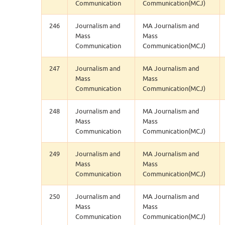
Communication
Communication(MCJ)
246
Journalism and
MA Journalism and
Mass
Mass
Communication
Communication(MCJ)
247
Journalism and
MA Journalism and
Mass
Mass
Communication
Communication(MCJ)
248
Journalism and
MA Journalism and
Mass
Mass
Communication
Communication(MCJ)
249
Journalism and
MA Journalism and
Mass
Mass
Communication
Communication(MCJ)
250
Journalism and
MA Journalism and
Mass
Mass
Communication
Communication(MCJ)