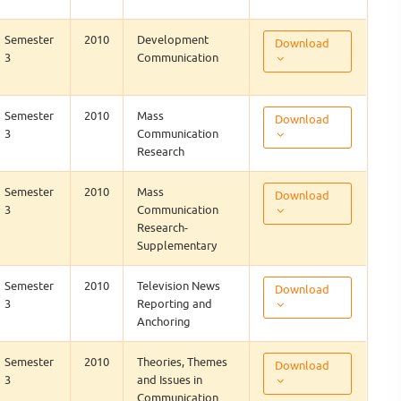
Semester
2010
Development
Download
3
Communication
Semester
2010
Mass
Download
3
Communication
Research
Semester
2010
Mass
Download
3
Communication
Research-
Supplementary
Semester
2010
Television News
Download
3
Reporting and
Anchoring
Semester
2010
Theories, Themes
Download
3
and Issues in
Communication