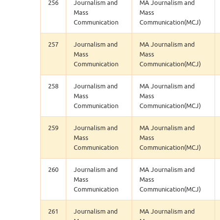
256
Journalism and
MA Journalism and
Mass
Mass
Communication
Communication(MCJ)
257
Journalism and
MA Journalism and
Mass
Mass
Communication
Communication(MCJ)
258
Journalism and
MA Journalism and
Mass
Mass
Communication
Communication(MCJ)
259
Journalism and
MA Journalism and
Mass
Mass
Communication
Communication(MCJ)
260
Journalism and
MA Journalism and
Mass
Mass
Communication
Communication(MCJ)
261
Journalism and
MA Journalism and