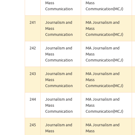
Mass
Mass
Communication
Communication(MCJ)
241
Journalism and
MA Journalism and
Mass
Mass
Communication
Communication(MCJ)
242
Journalism and
MA Journalism and
Mass
Mass
Communication
Communication(MCJ)
243
Journalism and
MA Journalism and
Mass
Mass
Communication
Communication(MCJ)
244
Journalism and
MA Journalism and
Mass
Mass
Communication
Communication(MCJ)
245
Journalism and
MA Journalism and
Mass
Mass